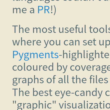
me a
PR
!)
The most useful tool
where you can set u
Pygments
-highlight
coloured by coverage 
graphs of all the file
The best eye-candy 
"graphic" visualizat