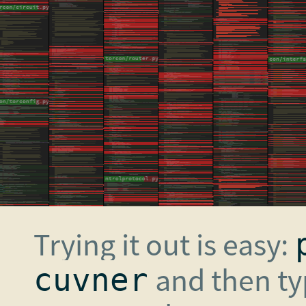
Trying it out is easy:
and then t
cuvner