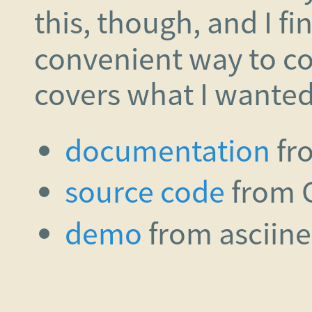
this, though, and I f
convenient way to c
covers what I wanted i
documentation
fr
source code
from 
demo
from asciin