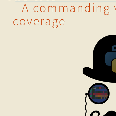
A commanding v
coverage