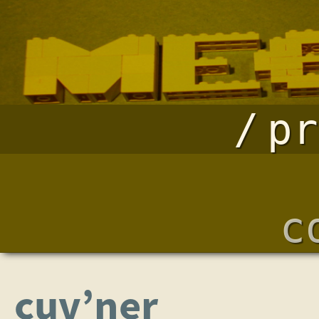
pr
c
cuv’ner