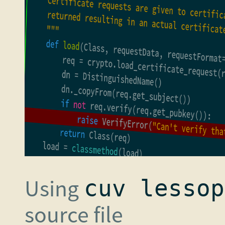
Using
cuv lessop
source file