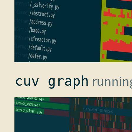
running
cuv graph