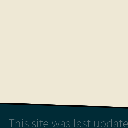
This site was last upda