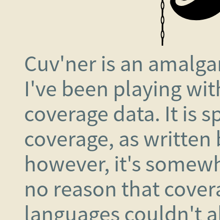
Cuv'ner is an amalga
I've been playing with
coverage data. It is s
coverage, as written
however, it's somewh
no reason that cover
languages couldn't al