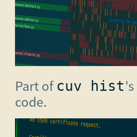
Part of
's
cuv hist
code.