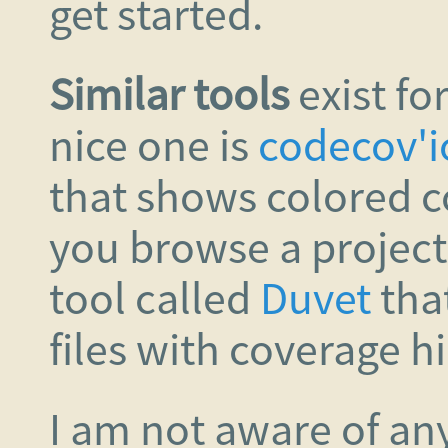
get started.
Similar tools
exist fo
nice one is
codecov'i
that shows colored c
you browse a projec
tool called
Duvet
tha
files with coverage h
I am not aware of any