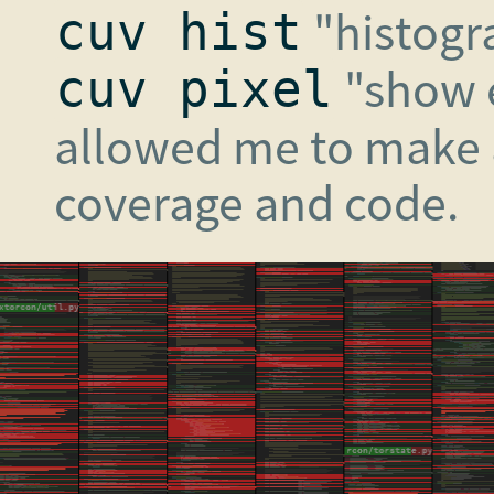
"histogr
cuv hist
"show e
cuv pixel
allowed me to make a
coverage and code.