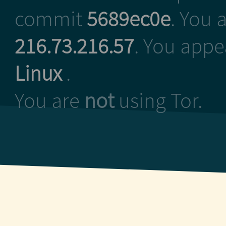
commit
5689ec0e
. You 
216.73.216.57
. You appe
Linux
.
You are
not
using Tor.