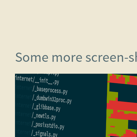
Some more screen-s