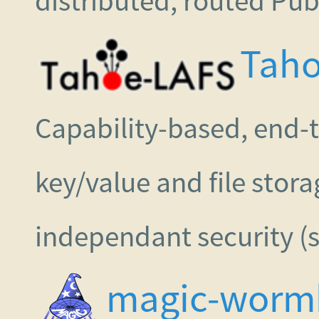
distributed, routed P
Taho
Capability-based, end-
key/value and file stor
independant security (s
magic-worm