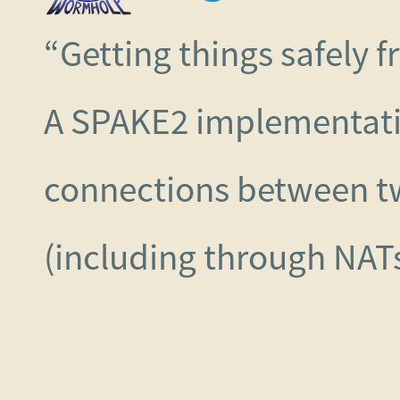
“Getting things safely 
A SPAKE2 implementati
connections between t
(including through NATs