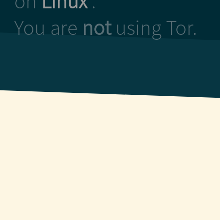
on
Linux
.
You are
not
using Tor.