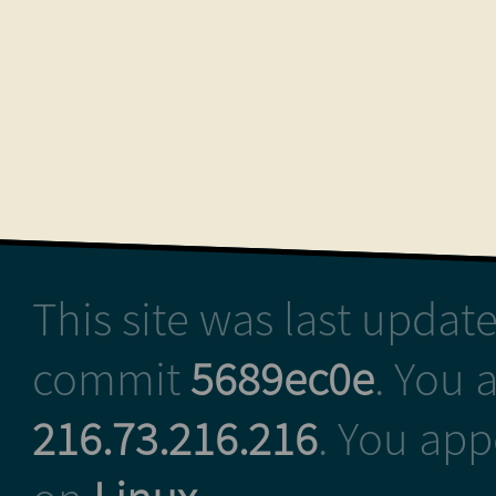
This site was last upda
commit
5689ec0e
. You 
216.73.216.216
. You ap