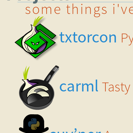
some things i'v
txtorcon
Py
carml
Tasty