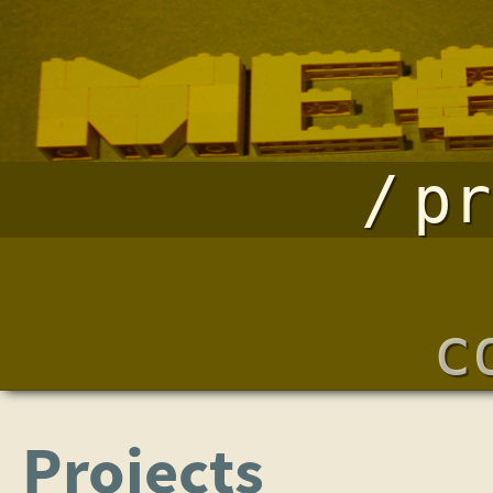
pr
c
Projects