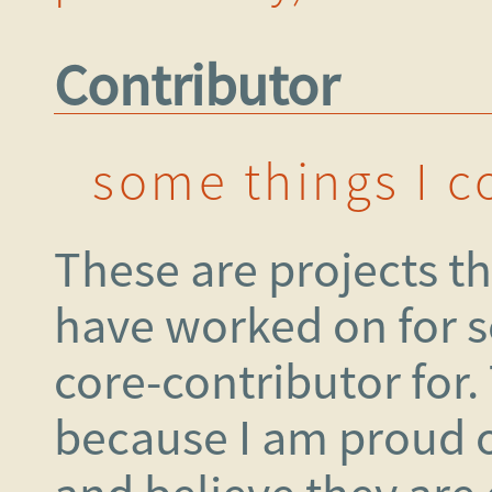
Contributor
some things I c
These are projects tha
have worked on for s
core-contributor for.
because I am proud o