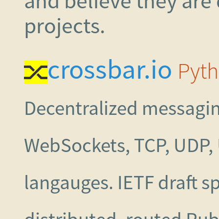
and believe they are
projects.
crossbar.io
Pyth
Decentralized messagin
WebSockets, TCP, UDP,
langauges. IETF draft sp