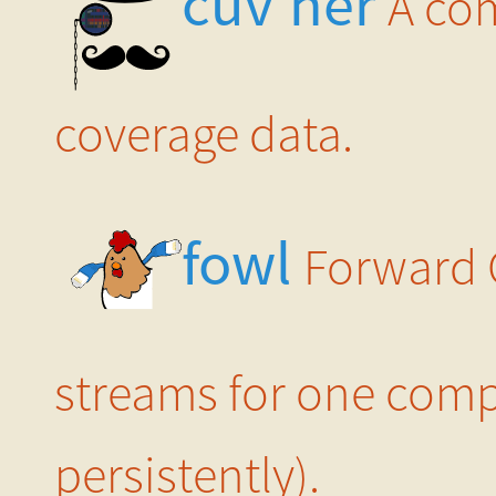
cuv’ner
A co
coverage data.
fowl
Forward 
streams for one compu
persistently).