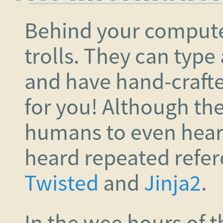
Behind your compute
trolls. They can type
and have hand-crafte
for you! Although the
humans to even hear,
heard repeated refe
Twisted
and
Jinja2
.
In the wee hours of 