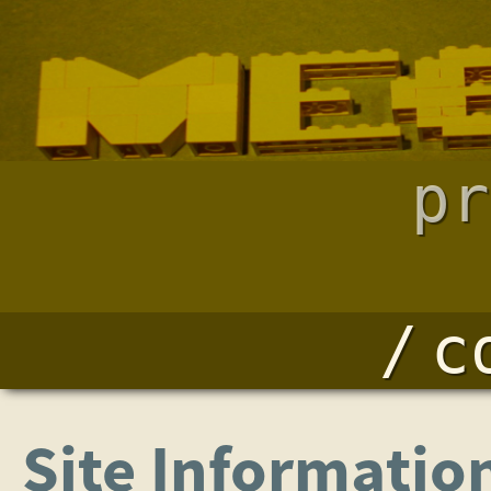
pr
c
Site Informatio