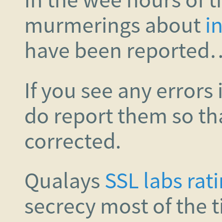
murmerings about
in
have been reported
If you see any errors 
do report them so th
corrected.
Qualays
SSL labs rat
secrecy most of the 