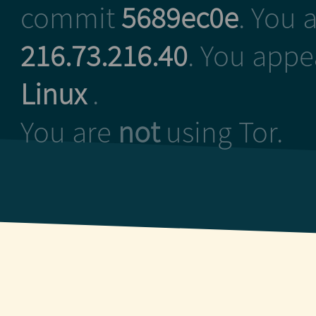
commit
5689ec0e
. You 
216.73.216.40
. You appe
Linux
.
You are
not
using Tor.