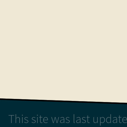
This site was last upda