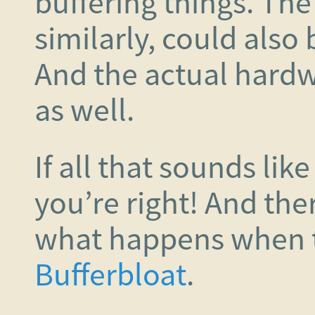
buffering things. Th
similarly, could also 
And the actual hardwa
as well.
If all that sounds like
you’re right! And the
what happens when t
Bufferbloat
.