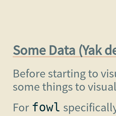
Some Data (Yak d
Before starting to vi
some things to visual
For
specificall
fowl