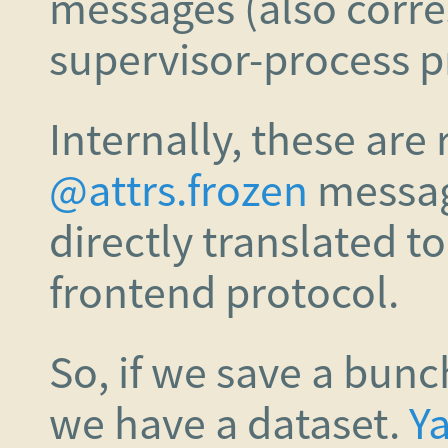
messages (also corre
supervisor-process p
Internally, these are
@attrs.frozen
messag
directly translated t
frontend protocol.
So, if we save a bun
we have a dataset.
Y