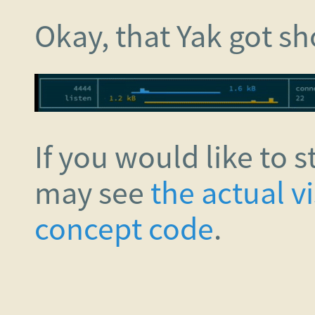
Okay, that Yak got s
If you would like to s
may see
the actual v
concept code
.