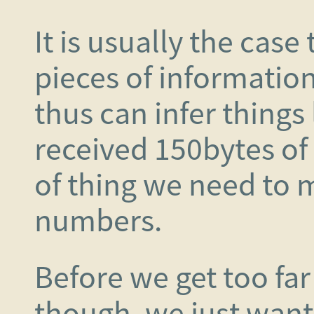
It is usually the cas
pieces of information
thus can infer things
received 150bytes of d
of thing we need to
numbers.
Before we get too far
though, we just want