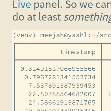
Live
panel. So we can
do at least
somethin