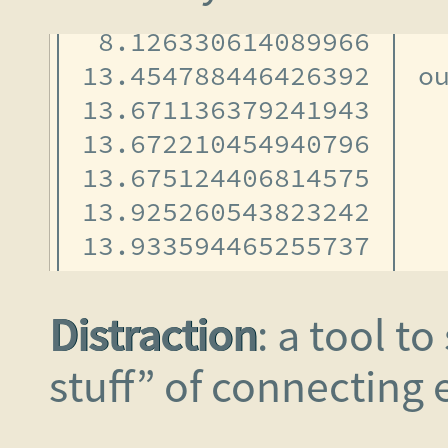
Distraction
: a tool t
stuff” of connecting e