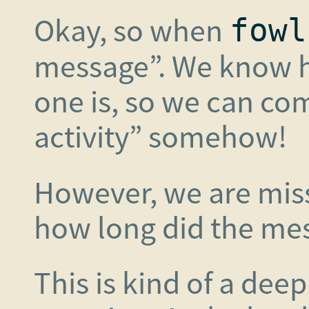
Okay, so when
fowl
message”. We know 
one is, so we can co
activity” somehow!
However, we are mis
how long did the mess
This is kind of a de