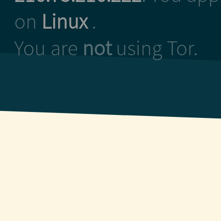
on
Linux
.
You are
not
using Tor.