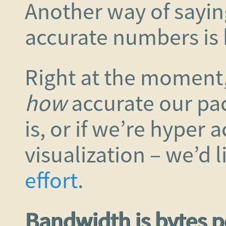
Another way of saying
accurate numbers is 
Right at the moment, 
how
accurate our pa
is, or if we’re hyper 
visualization – we’d 
effort
.
Bandwidth is bytes 