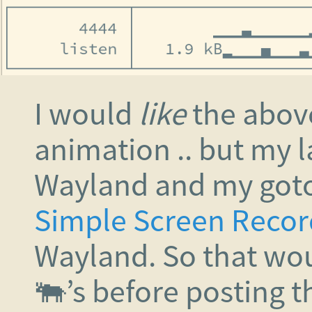
I would
like
the above 
animation .. but my l
Wayland and my goto 
Simple Screen Recor
Wayland. So that wou
🐃’s before posting th