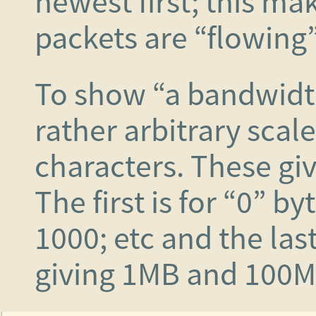
newest first; this mak
packets are “flowing”
To show “a bandwidt
rather arbitrary scal
characters. These gi
The first is for “0” by
1000; etc and the las
giving 1MB and 100M