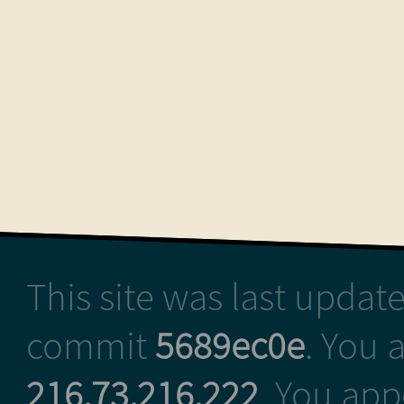
This site was last upda
commit
5689ec0e
. You 
216.73.216.222
. You ap