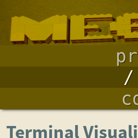
pr
c
Terminal Visual