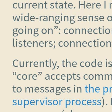
current state. Here I
wide-ranging sense o
going on”: connection
listeners; connections
Currently, the code i
“core” accepts comm
to messages in
the p
supervisor process
).