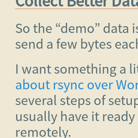
Collect Better Dat
So the “demo” data is 
send a few bytes eac
I want something a li
about rsync over W
several steps of setu
usually have it read
remotely.