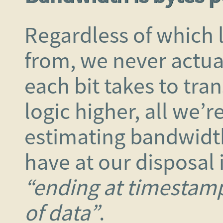
Regardless of which
from, we never actu
each bit takes to tra
logic higher, all we’r
estimating bandwidt
have at our disposal 
“ending at timestamp
of data”
.