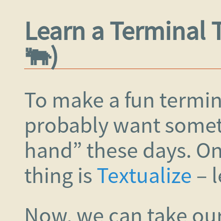
Learn a Terminal 
🐃)
To make a fun termin
probably want someth
hand” these days. O
thing is
Textualize
– l
Now, we can take our