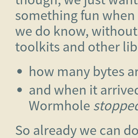
something fun when 
we do know, without
toolkits and other lib
how many bytes ar
and when it arrive
Wormhole
stoppe
So already we can d