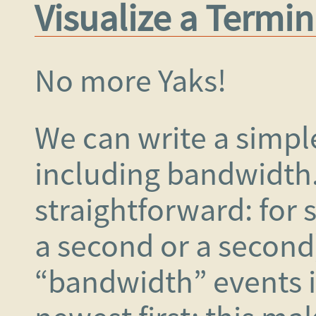
Visualize a Termin
No more Yaks!
We can write a simple
including bandwidth
straightforward: for s
a second or a second)
“bandwidth” events i