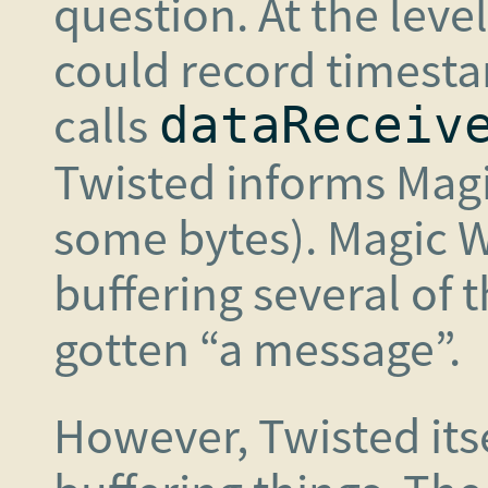
question. At the leve
could record timest
calls
dataReceiv
Twisted informs Magi
some bytes). Magic W
buffering several of 
gotten “a message”.
However, Twisted itse