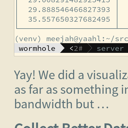
Yay! We did a visuali
as far as something i
bandwidth but …