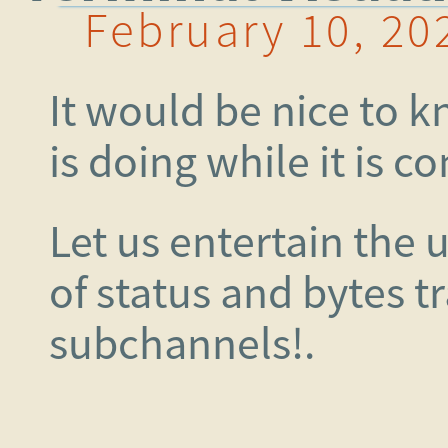
February 10, 20
It would be nice to 
is doing while it is c
Let us entertain the 
of status and bytes t
subchannels!.