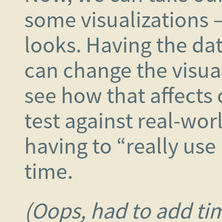
some visualizations – 
looks. Having the dat
can change the visuali
see how that affects o
test against real-wor
having to “really use 
time.
(Oops, had to add ti