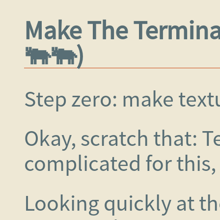
Make The Terminal
🐃🐃)
Step zero: make textu
Okay, scratch that: Te
complicated for this,
Looking quickly at t