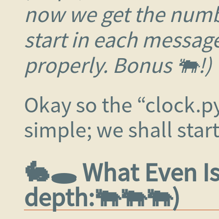
now we get the numb
start in each messag
properly. Bonus 🐃!)
Okay so the “clock.p
simple; we shall start
🐇🕳️ What Even I
depth:🐃🐃🐃)