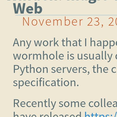
Web
November 23, 2
Any work that I happ
wormhole is usually 
Python servers, the c
specification.
Recently some collea
have released
https: