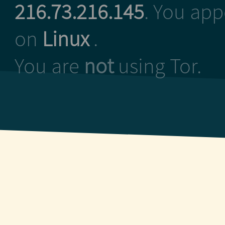
216.73.216.145
. You ap
on
Linux
.
You are
not
using Tor.