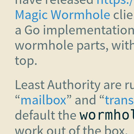
Magic Wormhole
clie
a Go implementation
wormhole parts, with
top.
Least Authority are 
“
mailbox
” and “
trans
default the
wormho
work out of the box.