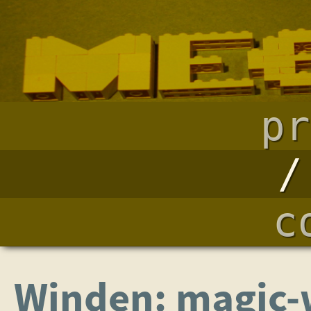
pr
c
Winden: magic-