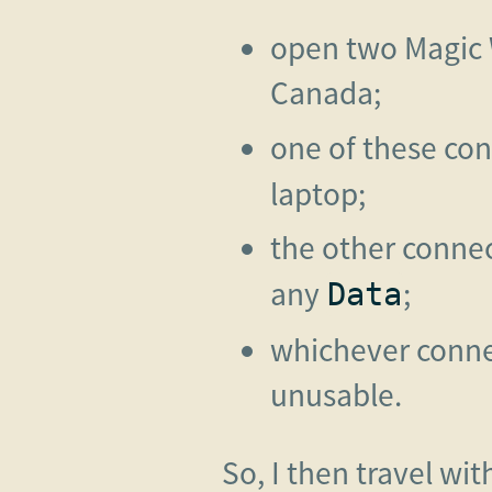
open two Magic 
Canada;
one of these con
laptop;
the other conne
any
;
Data
whichever connec
unusable.
So, I then travel wi