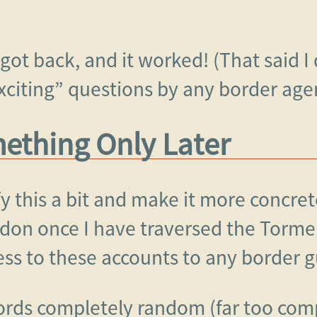
 got back, and it worked! (That said I
xciting” questions by any border age
thing Only Later
fy this a bit and make it more concret
don once I have traversed the Torme
ess to these accounts to any border g
ords completely random (far too com