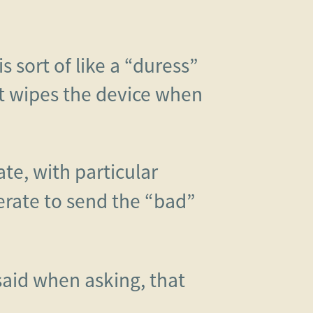
s sort of like a “duress”
t wipes the device when
te, with particular
derate to send the “bad”
 said when asking, that