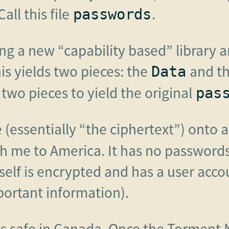
Call this file
.
passwords
sing a new “capability based” library
his yields two pieces: the
and t
Data
two pieces to yield the original
pas
 (essentially “the ciphertext”) onto a
h me to America. It has no passwords 
tself is encrypted and has a user acco
portant information).
s safe in Canada. Once the Torment 