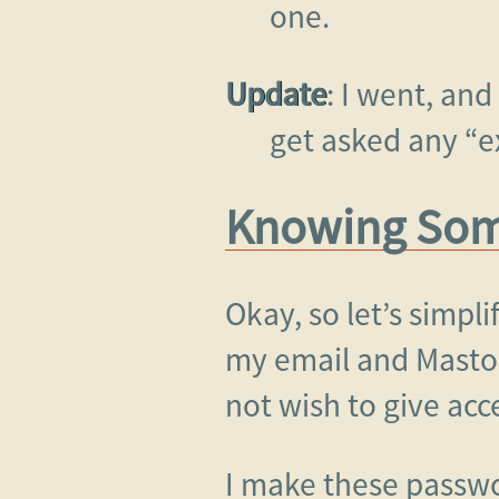
one.
Update
: I went, and
get asked any “e
Knowing Some
Okay, so let’s simpli
my email and Masto
not wish to give acc
I make these passw