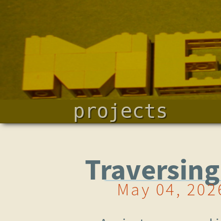
projects
Traversin
May 04, 202