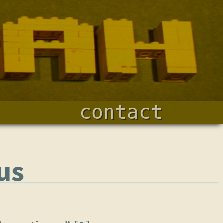
contact
us