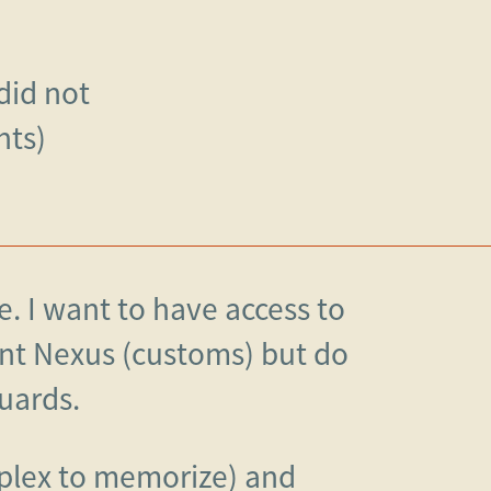
 did not
nts)
e. I want to have access to
nt Nexus (customs) but do
uards.
plex to memorize) and