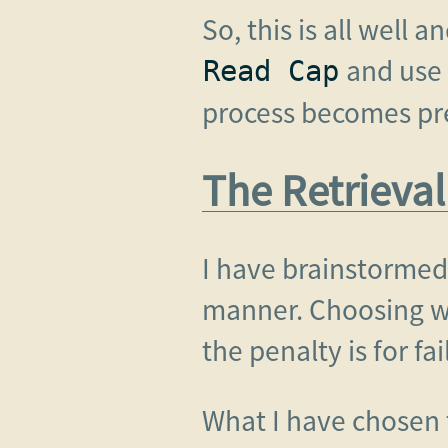
So, this is all well 
and use 
Read Cap
process becomes pre
The Retrieval
I have brainstormed
manner. Choosing wh
the penalty is for fa
What I have chosen t