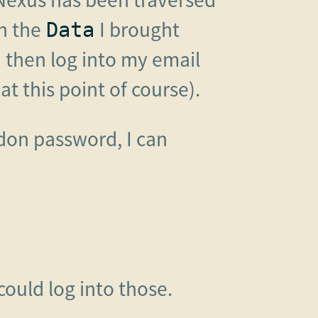
h the
I brought
Data
n then log into my email
 this point of course).
don password, I can
could log into those.