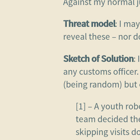
Against my normal j
Threat model
: I ma
reveal these – nor do
Sketch of Solution
:
any customs officer.
(being random) but 
[1] – A youth rob
team decided the
skipping visits 