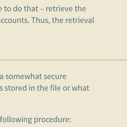
e to do that – retrieve the
counts. Thus, the retrieval
n a somewhat secure
stored in the file or what
 following procedure: