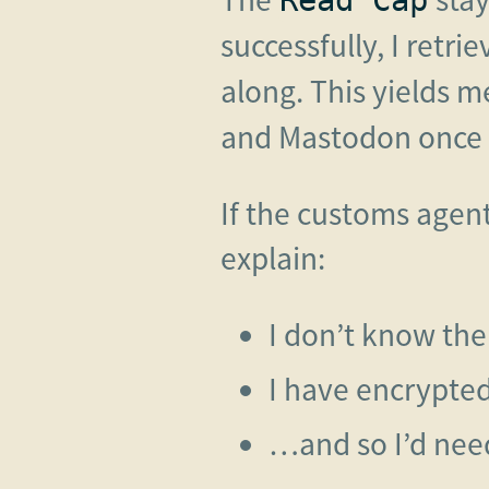
successfully, I retri
along. This yields m
and Mastodon once a
If the customs agen
explain:
I don’t know th
I have encrypte
…and so I’d need