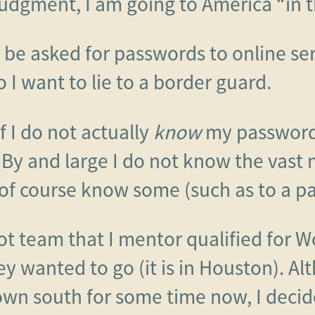
udgment, I am going to America “in t
y be asked for passwords to online ser
 I want to lie to a border guard.
 If I do not actually
know
my passwords,
 By and large I do not know the vast
of course know some (such as to a 
ot team that I mentor qualified for Wo
y wanted to go (it is in Houston). Al
down south for some time now, I decid