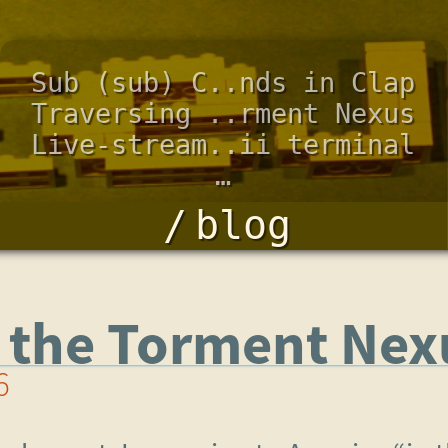
Sub (sub) C..nds in Clap
Traversing ..rment Nexus
Live-stream..ii terminal
…
blog
g the Torment Nex
6