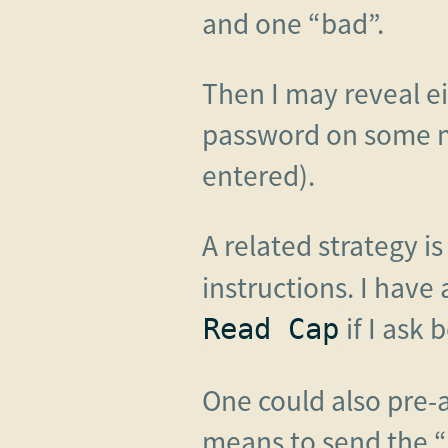
and one “bad”.
Then I may reveal ei
password on some m
entered).
A related strategy is
instructions. I have
if I ask 
Read Cap
One could also pre-ar
means to send the 