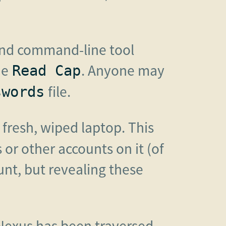
 and command-line tool
he
. Anyone may
Read Cap
file.
swords
 fresh, wiped laptop. This
or other accounts on it (of
unt, but revealing these
Nexus has been traversed