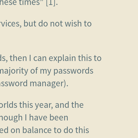
hese times” [1].
vices, but do not wish to
 then I can explain this to
 majority of my passwords
password manager).
rlds this year, and the
though I have been
ed on balance to do this