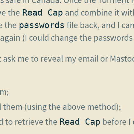
eve the
and combine it wit
Read Cap
e the
file back, and I ca
passwords
gain (I could change the passwords at
t ask me to reveal my email or Masto
em;
d them (using the above method);
 to retrieve the
before I 
Read Cap