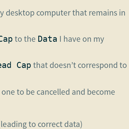
 desktop computer that remains in
to the
I have on my
Cap
Data
that doesn’t correspond to
ead Cap
r one to be cancelled and become
leading to correct data)