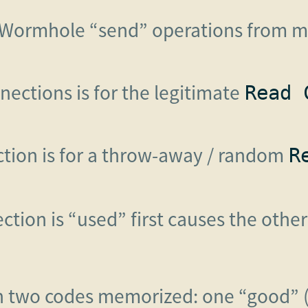
Wormhole “send” operations from my
nections is for the legitimate
Read 
ction is for a throw-away / random
R
tion is “used” first causes the othe
th two codes memorized: one “good” (