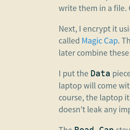
write them in a file. 
Next, I encrypt it u
called
Magic Cap
. T
later combine these 
I put the
piece
Data
laptop will come wit
course, the laptop i
doesn’t leak any im
The
stay
Read Cap