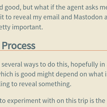
and good, but what if the agent asks m
it to reveal my email and Mastodon ac
tty important.
 Process
 several ways to do this, hopefully i
ich is good might depend on what is 
iling to reveal something.
o experiment with on this trip is the