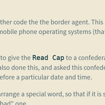
ther code the the border agent. This i
obile phone operating systems (tha
 to give the
to a confedera
Read Cap
 also done this, and asked this confe
before a particular date and time.
range a special word, so that if it is
“bad” one.