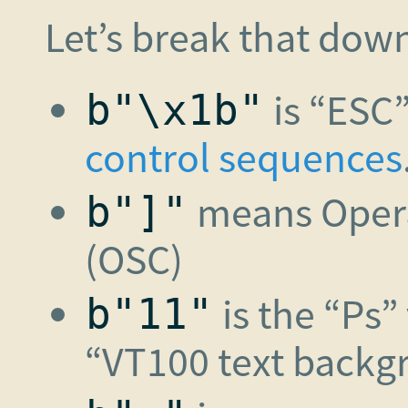
Let’s break that dow
is “ESC”
b"\x1b"
control sequences
means Oper
b"]"
(OSC)
is the “Ps”
b"11"
“VT100 text backg