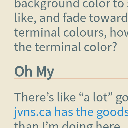
background color to 
like, and fade towar
terminal colours, ho
the terminal color?
Oh My
There’s like “a lot” g
jvns.ca has the good
than I’m doing here.