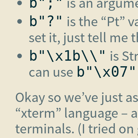
is an argum
b";"
is the “Pt” 
b"?"
set it, just tell me
is St
b"\x1b\\"
can use
b"\x07"
Okay so we’ve just a
“xterm” language – 
terminals. (I tried 