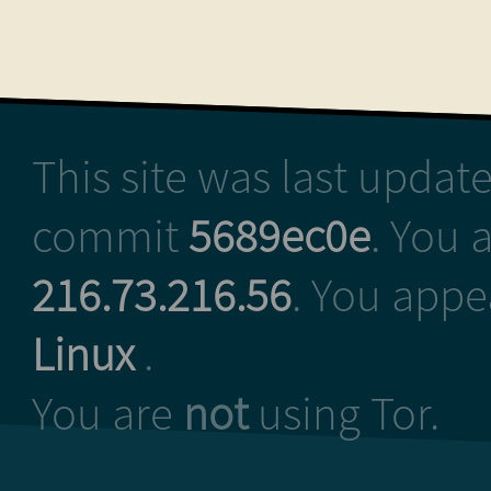
This site was last upda
commit
5689ec0e
. You 
216.73.216.56
. You appe
Linux
.
You are
not
using Tor.