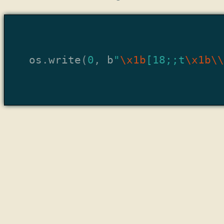
os
.
write
(
0
,
b
"
\x1b
[18;;t
\x1b\\