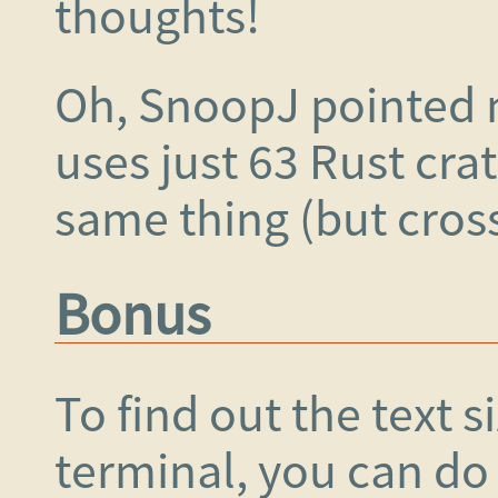
thoughts!
Oh, SnoopJ pointed
uses just 63 Rust cra
same thing (but cros
Bonus
To find out the text s
terminal, you can do 