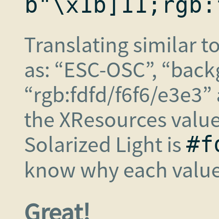
b"\x1b]11;rgb:
Translating similar t
as: “ESC-OSC”, “back
“rgb:fdfd/f6f6/e3e3” 
the XResources value
Solarized Light is
#f
know why each value 
Great!