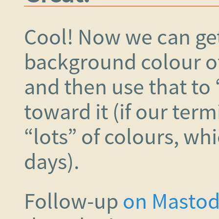
Cool! Now we can get
background colour o
and then use that to
toward it (if our ter
“lots” of colours, wh
days).
Follow-up
on Masto