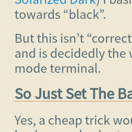
towards “black”.
But this isn’t “correc
and is decidedly the w
mode terminal.
So Just Set The 
Yes, a cheap trick wo