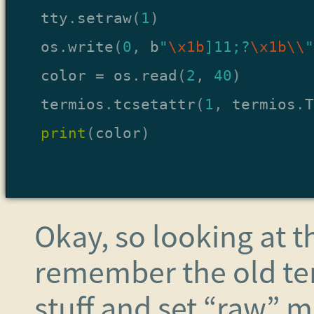
tty
.
setraw
(
1
)
os
.
write
(
0
,
b
"
\x1b
]11;?
\x1b\\
"
color
=
os
.
read
(
2
,
40
)
termios
.
tcsetattr
(
1
,
termios
.
T
print
(
color
)
Okay, so looking at th
remember the old ter
stuff and set “raw” mo