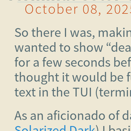
October 08, 202
So there I was, makin
wanted to show “dea
for a few seconds bef
thought it would be f
text in the TUI (termi
As an aficionado of 
Solarized Dark
) I bas