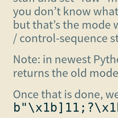
you don’t know wha
but that’s the mode 
/ control-sequence stu
Note: in newest Pyt
returns the old mode
Once that is done, we
b"\x1b]11;?\x1