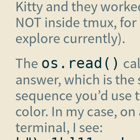
Kitty and they worked
NOT inside tmux, for 
explore currently).
The
cal
os.read()
answer, which is the
sequence you’d use t
color. In my case, on
terminal, I see: