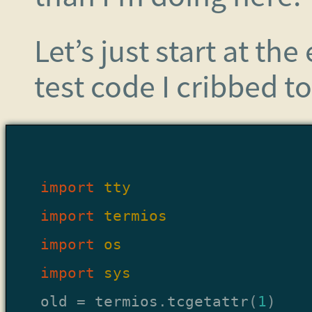
Let’s just start at th
test code I cribbed t
import
tty
import
termios
import
os
import
sys
old
=
termios
.
tcgetattr
(
1
)