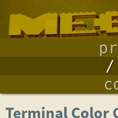
pr
c
Terminal Color 