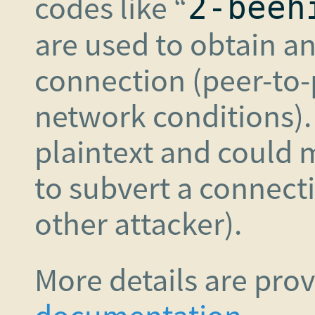
codes like “
2-beeh
are used to obtain a
connection (peer-to-
network conditions).
plaintext and could 
to subvert a connect
other attacker).
More details are pro