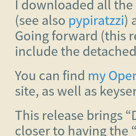
I downloaded all the s
(see also
pypiratzzi
) 
Going forward (this r
include the detached 
You can find
my Ope
site, as well as keyse
This release brings “
closer to having the 