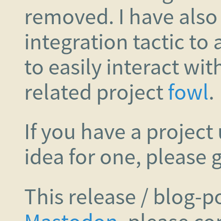
removed. I have also
integration tactic to
to easily interact wit
related project
fowl
.
If you have a project 
idea for one, please g
This release / blog-p