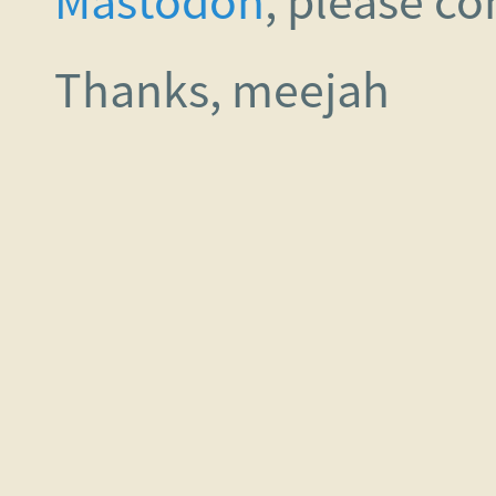
Mastodon
, please c
Thanks, meejah