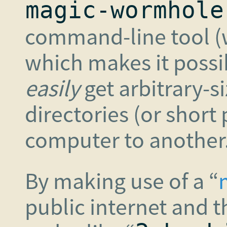
magic-wormhole
command-line tool (w
which makes it possi
easily
get arbitrary-si
directories (or short 
computer to another
By making use of a “
public internet and 