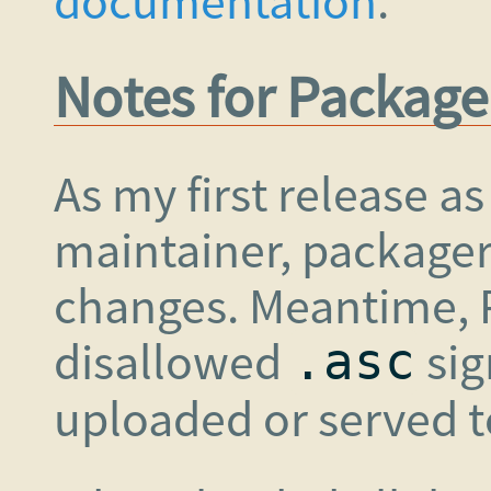
documentation
.
Notes for Package
As my first release a
maintainer, package
changes. Meantime, P
disallowed
sig
.asc
uploaded or served t