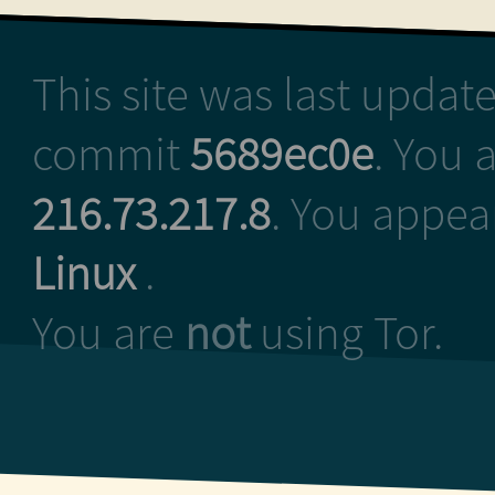
This site was last upda
commit
5689ec0e
. You 
216.73.217.8
. You appea
Linux
.
You are
not
using Tor.