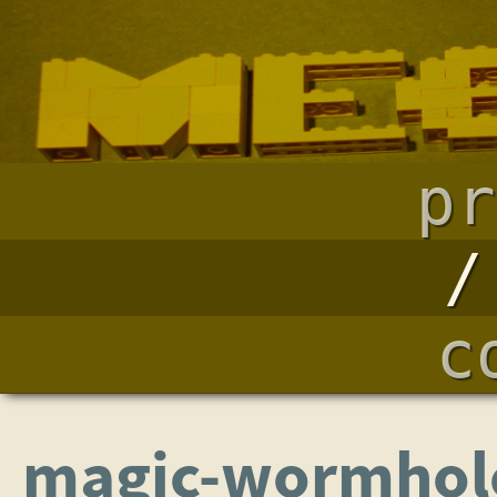
pr
c
magic-wormhole