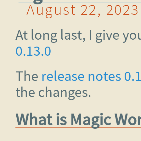
August 22, 2023
At long last, I give y
0.13.0
The
release notes 0.
the changes.
What is Magic Wo