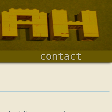
contact