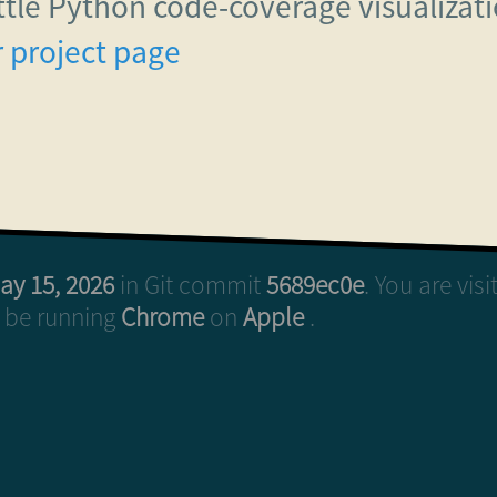
ittle Python code-coverage visualiza
 project page
ay 15, 2026
in Git commit
5689ec0e
. You are vis
o be running
Chrome
on
Apple
.