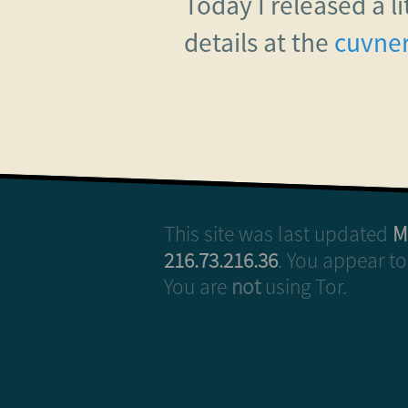
Today I released a l
details at the
cuvner
This site was last updated
M
216.73.216.36
. You appear t
You are
not
using Tor.